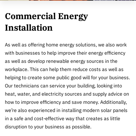
Commercial Energy
Installation
As well as offering home energy solutions, we also work
with businesses to help improve their energy efficiency
as well as develop renewable energy sources in the
workplace. This can help them reduce costs as well as
helping to create some public good will for your business.
Our technicians can service your building, looking into
heat, water, and electricity sources and supply advice on
how to improve efficiency and save money. Additionally,
we’re also experienced in installing modern solar panels
in a safe and cost-effective way that creates as little
disruption to your business as possible.